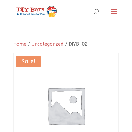
Home
/
Uncategorized
/ DIYB-02
Sale!