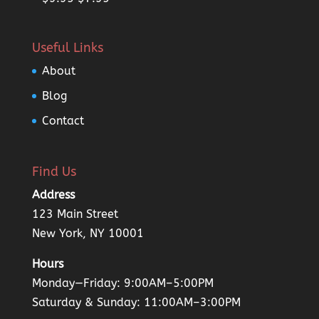
4.00
out
price
price
of 5
was:
is:
Useful Links
$9.95.
$7.95.
About
Blog
Contact
Find Us
Address
123 Main Street
New York, NY 10001
Hours
Monday—Friday: 9:00AM–5:00PM
Saturday & Sunday: 11:00AM–3:00PM