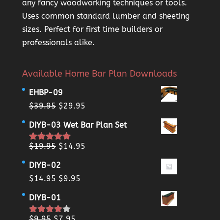
any fancy woodworking techniques or tools.
Uses common standard lumber and sheeting
sizes. Perfect for first time builders or
professionals alike.
Available Home Bar Plan Downloads
EHBP-09
Original
Current
$
39.95
$
29.95
price
price
DIYB-03 Wet Bar Plan Set
was:
is:
$39.95.
$29.95.
Original
Current
$
19.95
$
14.95
Rated
5.00
out of 5
price
price
DIYB-02
was:
is:
Original
Current
$
14.95
$
9.95
$19.95.
$14.95.
price
price
DIYB-01
was:
is:
$14.95.
$9.95.
Original
Current
$
9.95
$
7.95
Rated