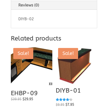
Reviews (0)
DIYB-02
Related products
Sale!
Sale!
DIYB-01
EHBP-09
Original
Current
$
39.95
$
29.95
Rated
Original
Current
price
price
$
9.95
$
7.95
4.00