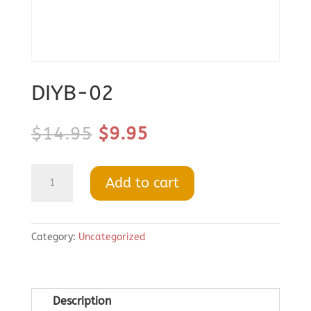
DIYB-02
Original
Current
$
14.95
$
9.95
price
price
was:
is:
DIYB-
Add to cart
$14.95.
$9.95.
02
quantity
Category:
Uncategorized
Description