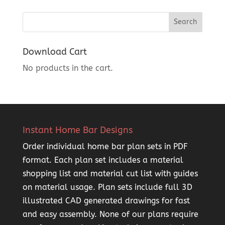
Download Cart
No products in the cart.
Instant Home Bar Designs
Order individual home bar plan sets in PDF
format. Each plan set includes a material
shopping list and material cut list with guides
on material usage. Plan sets include full 3D
illustrated CAD generated drawings for fast
and easy assembly. None of our plans require