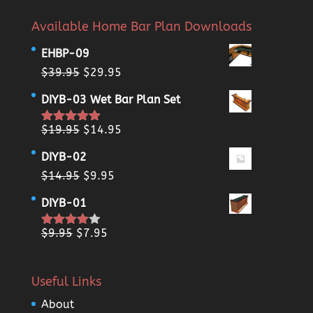
Available Home Bar Plan Downloads
EHBP-09
Original
Current
$
39.95
$
29.95
price
price
DIYB-03 Wet Bar Plan Set
was:
is:
$39.95.
$29.95.
Original
Current
$
19.95
$
14.95
Rated
5.00
out of 5
price
price
DIYB-02
was:
is:
Original
Current
$
14.95
$
9.95
$19.95.
$14.95.
price
price
DIYB-01
was:
is:
$14.95.
$9.95.
Original
Current
$
9.95
$
7.95
Rated
4.00
out
price
price
of 5
was:
is:
Useful Links
$9.95.
$7.95.
About