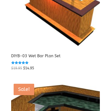
DIYB-03 Wet Bar Plan Set
Rated
Original
Current
$
19.95
$
14.95
5.00
price
price
out of 5
was:
is:
$19.95.
$14.95.
Sale!