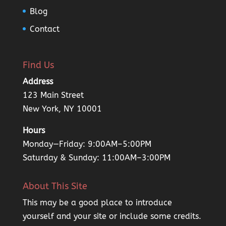
Blog
Contact
Find Us
Address
123 Main Street
New York, NY 10001
Hours
Monday—Friday: 9:00AM–5:00PM
Saturday & Sunday: 11:00AM–3:00PM
About This Site
This may be a good place to introduce
yourself and your site or include some credits.