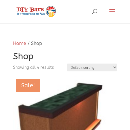
Home
/ Shop
Shop
Showing all 4 results
Sale!