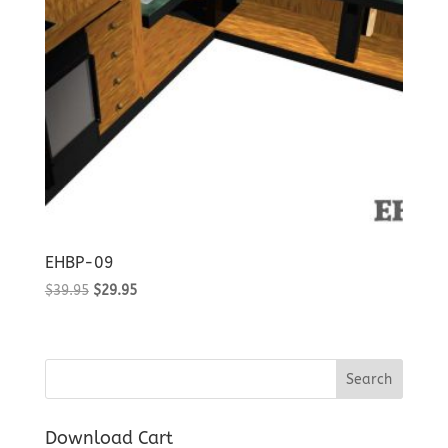
EHBP-09
Original
Current
$
39.95
$
29.95
price
price
was:
is:
$39.95.
$29.95.
Download Cart