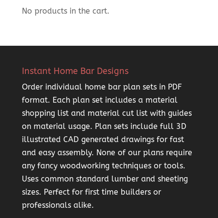
No products in the cart.
Instant Home Bar Designs
Order individual home bar plan sets in PDF
format. Each plan set includes a material
shopping list and material cut list with guides
on material usage. Plan sets include full 3D
illustrated CAD generated drawings for fast
and easy assembly. None of our plans require
any fancy woodworking techniques or tools.
Uses common standard lumber and sheeting
sizes. Perfect for first time builders or
professionals alike.